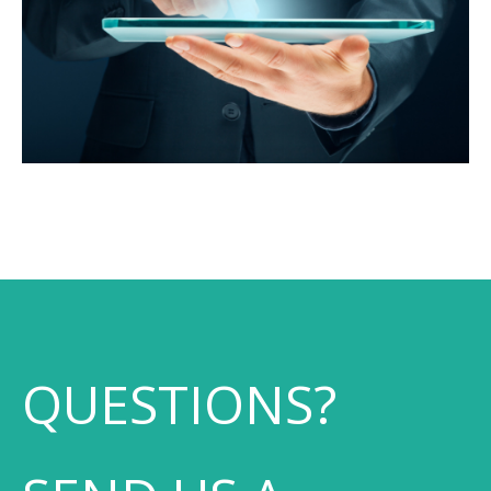
QUESTIONS?