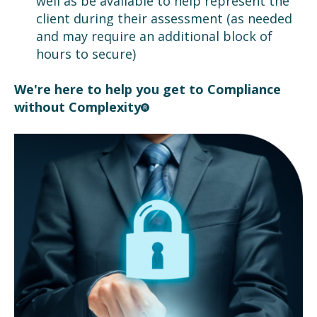
well as be available to help represent the
client during their assessment (as needed
and may require an additional block of
hours to secure)
We're here to help you get to Compliance
without Complexity