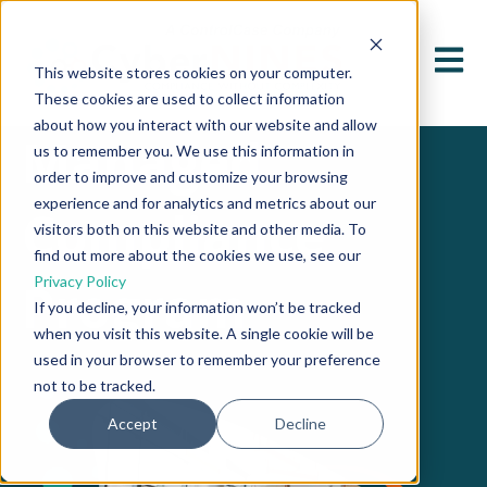
Open 
This website stores cookies on your computer.
These cookies are used to collect information
about how you interact with our website and allow
Managed
us to remember you. We use this information in
order to improve and customize your browsing
experience and for analytics and metrics about our
Compliance
visitors both on this website and other media. To
find out more about the cookies we use, see our
Privacy Policy
P
rogram
If you decline, your information won’t be tracked
when you visit this website. A single cookie will be
used in your browser to remember your preference
not to be tracked.
Accept
Decline