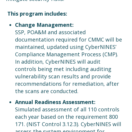
This program includes:
Change Management:
SSP, POA&M and associated
documentation required for CMMC will be
maintained, updated using CyberNINES’
Compliance Management Process (CMP).
In addition, CyberNINES will audit
controls being met including auditing
vulnerability scan results and provide
recommendations for remediation, after
the scans are conducted.
Annual Readiness Assessment:
Simulated assessment of all 110 controls
each year based on the requirement 800
171. (NIST Control 3.12.3). CyberNINES will
assess the system environment for