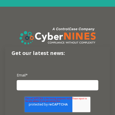
Get our latest news:
Email
*