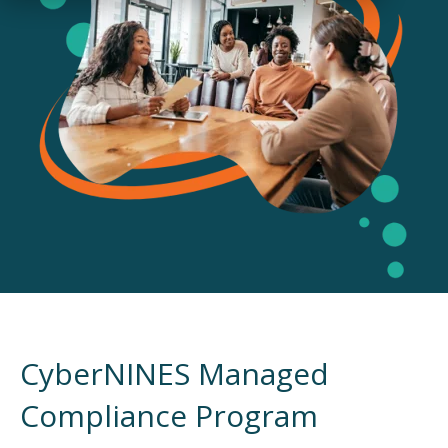
CyberNINES Managed
Compliance Program