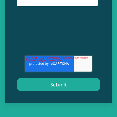
CyberNINES needs the contact information you
provide to us to contact you about our products
and services. You may unsubscribe from these
communications at any time. For information on
how to unsubscribe, as well as our privacy
practices and commitment to protecting your
privacy, please review our
Privacy Policy
.