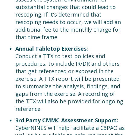
substantial changes that could lead to
rescoping. If it's determined that
rescoping needs to occur, we will add an
additional fee to the monthly charge for
that time frame
Annual Tabletop Exercises:
Conduct a TTX to test policies and
procedures, to include IR/DR and others
that get referenced or exposed in the
exercise. A TTX report will be presented
to summarize the analysis, findings, and
gaps from the exercise. A recording of
the TTX will also be provided for ongoing
reference.
3rd Party CMMC Assessment Support:
CyberNINES will help facilitate a C3PAO as