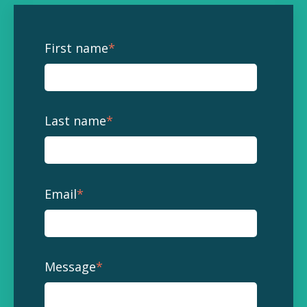
First name
*
Last name
*
Email
*
Message
*