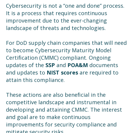
Cybersecurity is not a “one and done” process.
It is a process that requires continuous
improvement due to the ever-changing
landscape of threats and technologies.
For DoD supply chain companies that will need
to become Cybersecurity Maturity Model
Certification (CMMC) compliant. Ongoing
updates of the
SSP
and
POA&M
documents
and updates to
NIST scores
are required to
attain this compliance.
These actions are also beneficial in the
competitive landscape and instrumental in
developing and attaining CMMC. The interest
and goal are to make continuous
improvements for security compliance and
mitigate security risks.