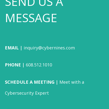
SEND US A
MESSAGE
EMAIL |
inquiry@cybernines.com
PHONE |
608.512.1010
SCHEDULE A MEETING |
Meet with a
Cybersecurity Expert