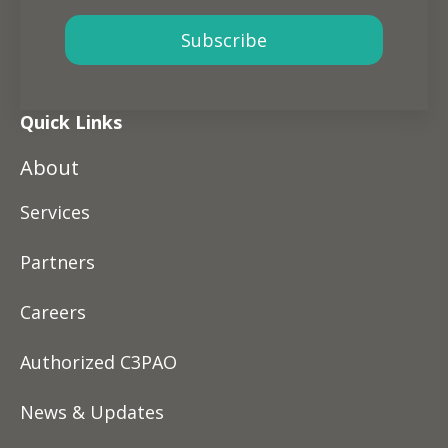
Quick Links
About
Services
Partners
Careers
Authorized C3PAO
News & Updates